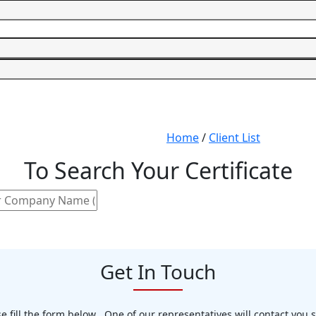
Home
/
Client List
To Search Your Certificate
Get In Touch
e fill the form below . One of our representatives will contact you 