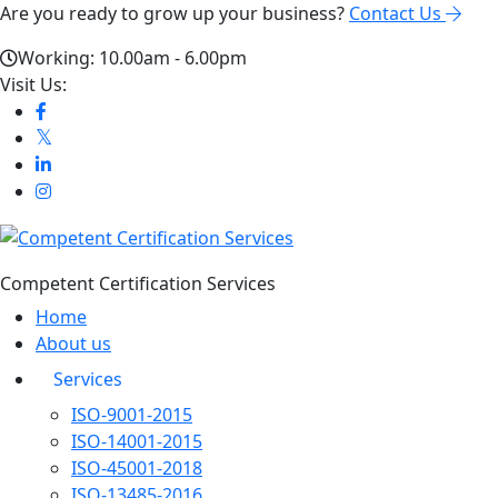
Are you ready to grow up your business?
Contact Us
Working: 10.00am - 6.00pm
Visit Us:
Competent Certification Services
Home
About us
Services
ISO-9001-2015
ISO-14001-2015
ISO-45001-2018
ISO-13485-2016