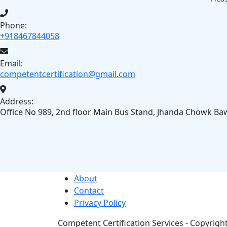
Phone:
+918467844058
Email:
competentcertification@gmail.com
Address:
Office No 989, 2nd floor Main Bus Stand, Jhanda Chowk Ba
About
Contact
Privacy Policy
Competent Certification Services - Copyright 