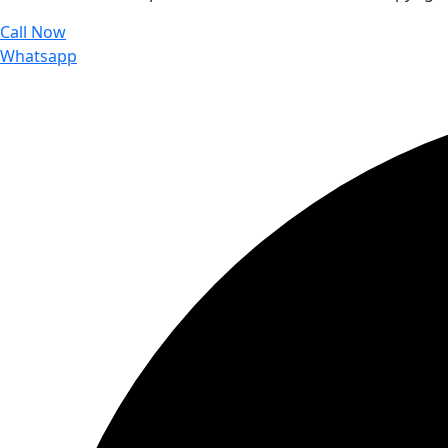
Call Now
Whatsapp