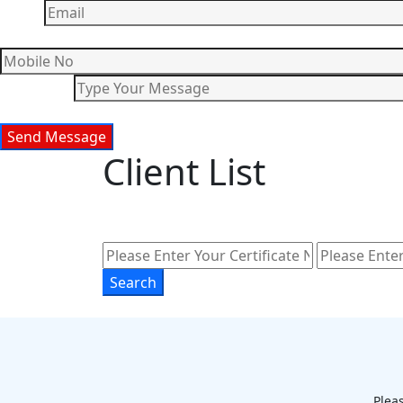
Client List
Pleas