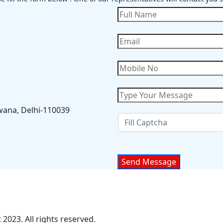
wana, Delhi-110039
2023. All rights reserved.