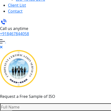
Client List
Contact
Call us anytime
+918467844058
Request a Free Sample of ISO